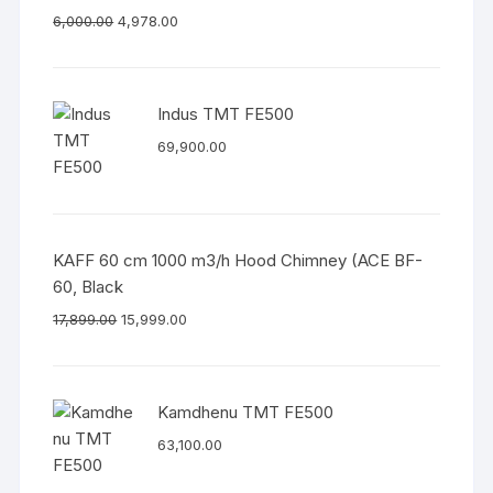
6,000.00
4,978.00
Indus TMT FE500
69,900.00
KAFF 60 cm 1000 m3/h Hood Chimney (ACE BF-
60, Black
17,899.00
15,999.00
Kamdhenu TMT FE500
63,100.00