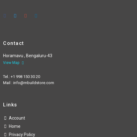
Contact
Horamavu , Bengaluru-43
View Map
Tel.: +1 998 150 30 20
Mail : info@mbuildstore.com
Links
Account
Home
Privacy Policy