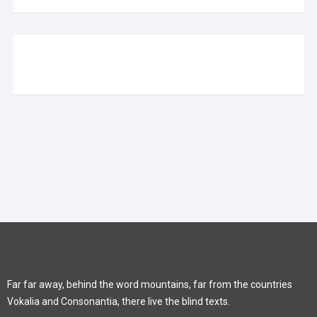
Far far away, behind the word mountains, far from the countries
Vokalia and Consonantia, there live the blind texts.