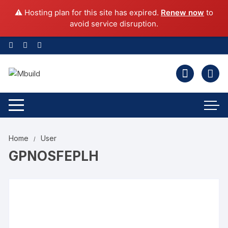
⚠️ Hosting plan for this site has expired.
Renew now
to
avoid service disruption.
Home
User
GPNOSFEPLH
Change your cover photo
gpnosfeplh