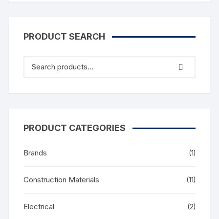
PRODUCT SEARCH
PRODUCT CATEGORIES
Brands
(1)
Construction Materials
(11)
Electrical
(2)