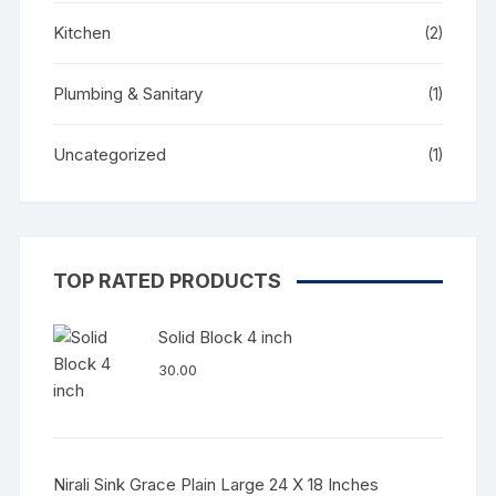
Kitchen
(2)
Plumbing & Sanitary
(1)
Uncategorized
(1)
TOP RATED PRODUCTS
Solid Block 4 inch
30.00
Nirali Sink Grace Plain Large 24 X 18 Inches