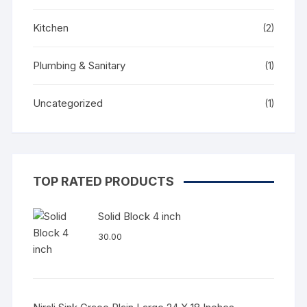
Kitchen
(2)
Plumbing & Sanitary
(1)
Uncategorized
(1)
TOP RATED PRODUCTS
Solid Block 4 inch
30.00