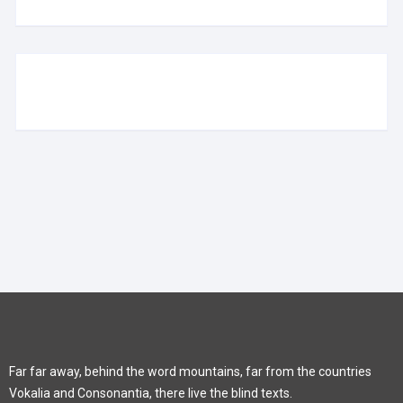
Far far away, behind the word mountains, far from the countries
Vokalia and Consonantia, there live the blind texts.