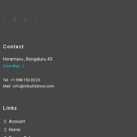
Contact
Horamavu , Bengaluru-43
View Map
Tel.: +1 998 150 30 20
Mail : info@mbuildstore.com
Links
Account
Home