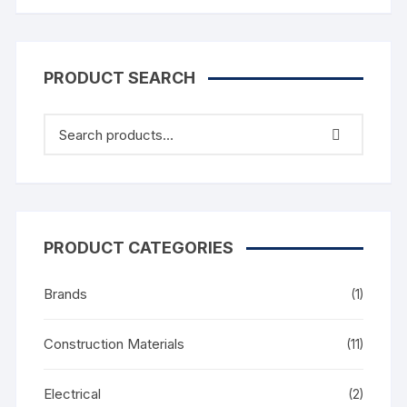
PRODUCT SEARCH
PRODUCT CATEGORIES
Brands
(1)
Construction Materials
(11)
Electrical
(2)