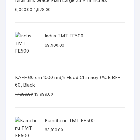
Nirali Sink Grace Plain Large 24 X 18 Inches
6,000.00
4,978.00
Indus TMT FE500
69,900.00
KAFF 60 cm 1000 m3/h Hood Chimney (ACE BF-
60, Black
17,899.00
15,999.00
Kamdhenu TMT FE500
63,100.00