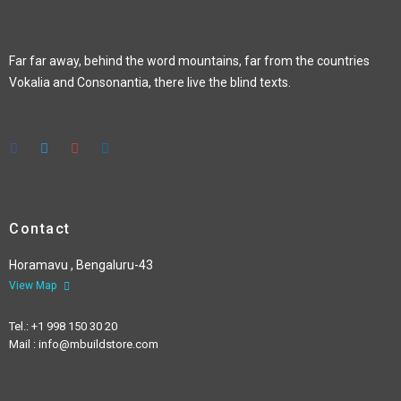
Far far away, behind the word mountains, far from the countries
Vokalia and Consonantia, there live the blind texts.
Contact
Horamavu , Bengaluru-43
View Map
Tel.: +1 998 150 30 20
Mail : info@mbuildstore.com