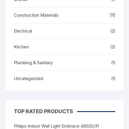
Construction Materials
(11)
Electrical
(2)
Kitchen
(2)
Plumbing & Sanitary
(1)
Uncategorized
(1)
TOP RATED PRODUCTS
Philips Indoor Wall Light Embrace 49020/31