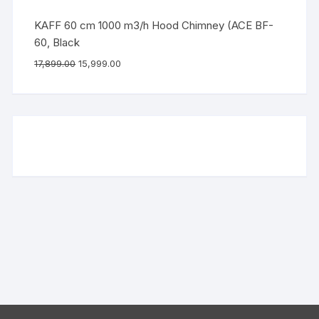
KAFF 60 cm 1000 m3/h Hood Chimney (ACE BF-
60, Black
17,899.00
15,999.00