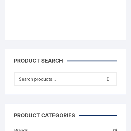
Comments
PRODUCT SEARCH
PRODUCT CATEGORIES
Brands
(1)