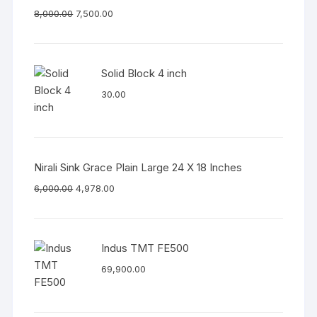
8,000.00
7,500.00
Solid Block 4 inch
30.00
Nirali Sink Grace Plain Large 24 X 18 Inches
6,000.00
4,978.00
Indus TMT FE500
69,900.00