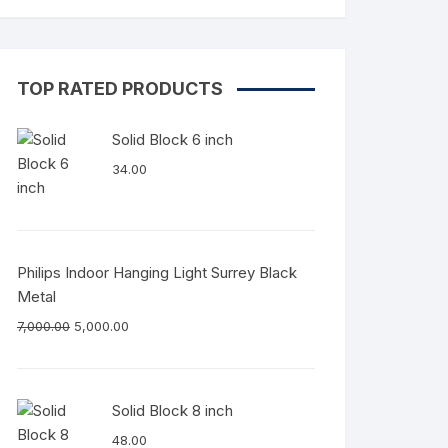
TOP RATED PRODUCTS
Solid Block 6 inch
34.00
Philips Indoor Hanging Light Surrey Black
Metal
7,000.00
5,000.00
Solid Block 8 inch
48.00