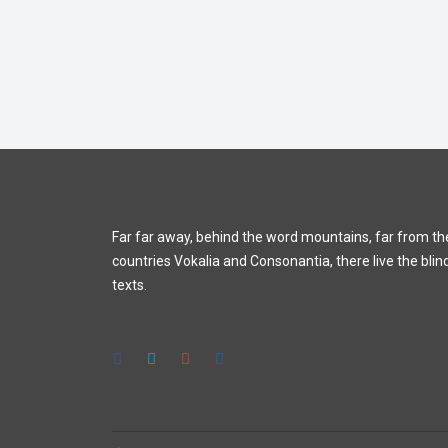
Far far away, behind the word mountains, far from th
countries Vokalia and Consonantia, there live the blin
texts.