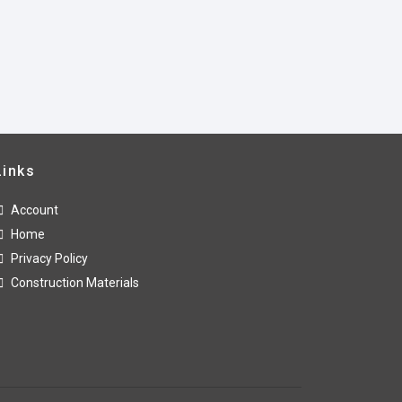
Links
Account
Home
Privacy Policy
Construction Materials