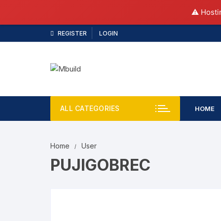
⚠️ Hosti
REGISTER
LOGIN
ALL CATEGORIES
HOME
Home
User
PUJIGOBREC
pujig