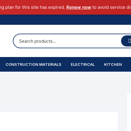
ng plan for this site has expired.
Renew now
to avoid service di
CONSTRUCTION MATERIALS
ELECTRICAL
KITCHEN
Cement
Indoor Lights
Sink
Sand & Aggregate
Coarse Aggregate
Chimney
TMT
Solid Block
Steel
obrec