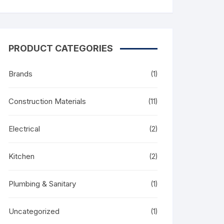
PRODUCT CATEGORIES
Brands
(1)
Construction Materials
(11)
Electrical
(2)
Kitchen
(2)
Plumbing & Sanitary
(1)
Uncategorized
(1)