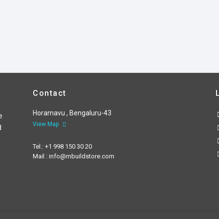
Contact
Horamavu , Bengaluru-43
e
View Map
d
Tel.: +1 998 150 30 20
Mail : info@mbuildstore.com