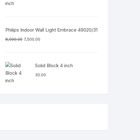
Philips Indoor Wall Light Embrace 49020/31
8,000.00
7,500.00
Solid Block 4 inch
30.00