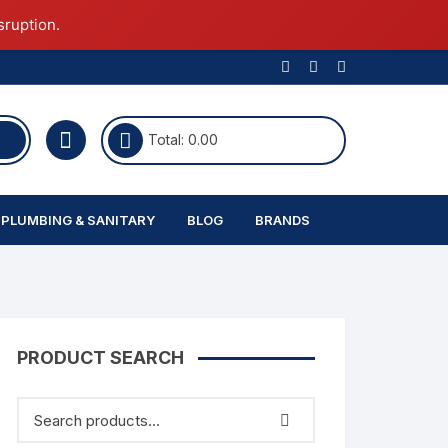
sruption.
Total:
0.00
PLUMBING & SANITARY
BLOG
BRANDS
Commode
Ceiling Lights
Single Bowl
Furniture
Ultratech
Wall Light
Island Chimney
Fashion
PRODUCT SEARCH
Latest In Construction