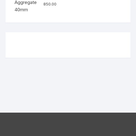
850.00