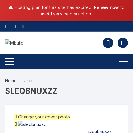
⚠️ Hosting plan for this site has expired.
Renew now
to
avoid service disruption.
Home
User
SLEQBNUXZZ
Change your cover photo
sleqbnuxzz