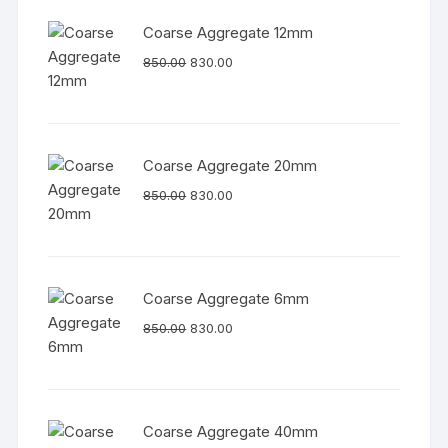
Coarse Aggregate 12mm
850.00
830.00
Coarse Aggregate 20mm
850.00
830.00
Coarse Aggregate 6mm
850.00
830.00
Coarse Aggregate 40mm