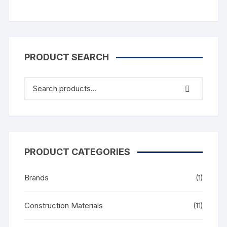
PRODUCT SEARCH
PRODUCT CATEGORIES
Brands
(1)
Construction Materials
(11)