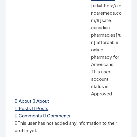
[url=https://ze
ncaremeds.co
m/#]safe
canadian
pharmacies[/u
rl] affordable
online
pharmacy for
Americans
This user
account
status is
Approved
About
About
Posts
Posts
Comments
Comments
This user has not added any information to their
profile yet.