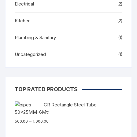
Electrical
(2)
Kitchen
(2)
Plumbing & Sanitary
(1)
Uncategorized
(1)
TOP RATED PRODUCTS
CR Rectangle Steel Tube
50x25MM-6Mtr
–
500.00
1,000.00