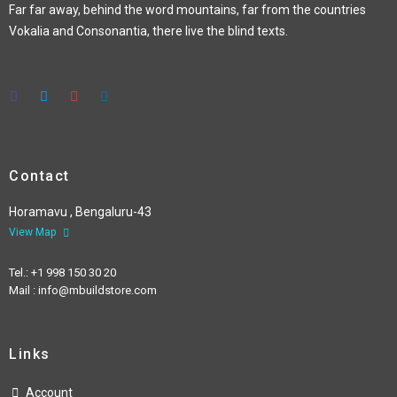
Far far away, behind the word mountains, far from the countries
Vokalia and Consonantia, there live the blind texts.
Contact
Horamavu , Bengaluru-43
View Map
Tel.: +1 998 150 30 20
Mail : info@mbuildstore.com
Links
Account