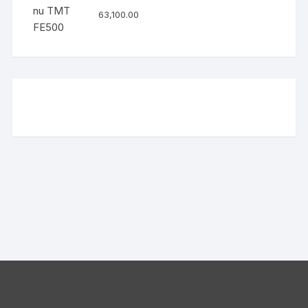
63,100.00