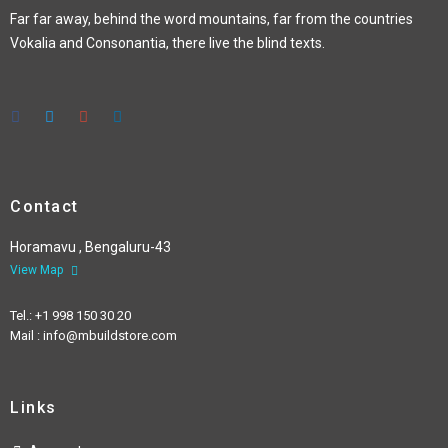
Far far away, behind the word mountains, far from the countries
Vokalia and Consonantia, there live the blind texts.
Contact
Horamavu , Bengaluru-43
View Map
Tel.: +1 998 150 30 20
Mail : info@mbuildstore.com
Links