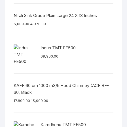
Nirali Sink Grace Plain Large 24 X 18 Inches
6,000.00
4,978.00
Indus TMT FE500
69,900.00
KAFF 60 cm 1000 m3/h Hood Chimney (ACE BF-
60, Black
17,899.00
15,999.00
Kamdhenu TMT FE500