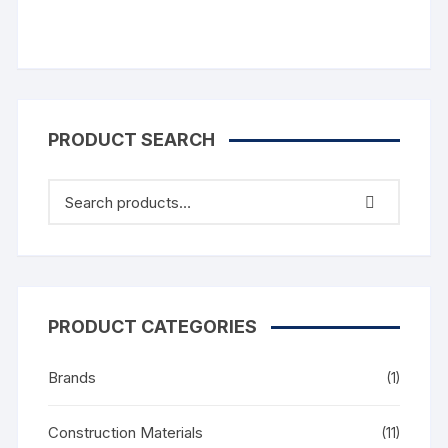
PRODUCT SEARCH
PRODUCT CATEGORIES
Brands
(1)
Construction Materials
(11)