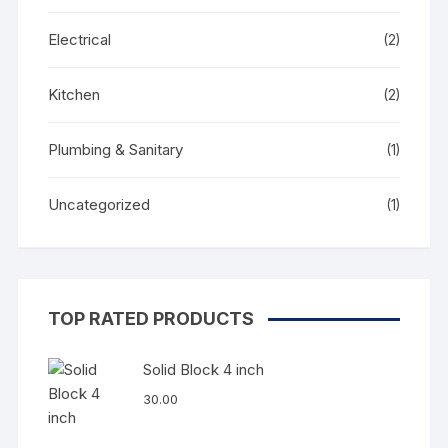
Electrical
(2)
Kitchen
(2)
Plumbing & Sanitary
(1)
Uncategorized
(1)
TOP RATED PRODUCTS
Solid Block 4 inch
30.00