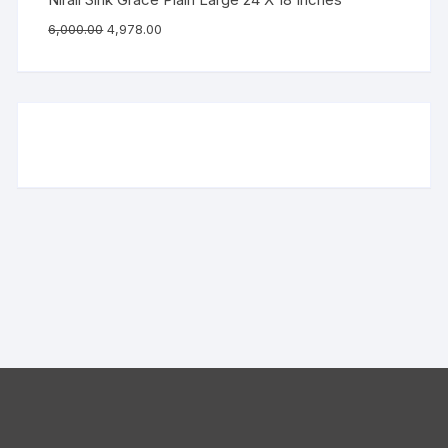
6,000.00
4,978.00