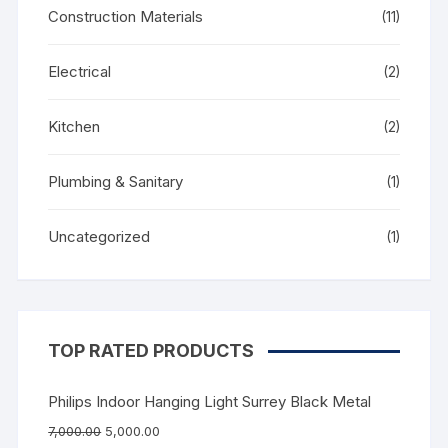
Construction Materials
(11)
Electrical
(2)
Kitchen
(2)
Plumbing & Sanitary
(1)
Uncategorized
(1)
TOP RATED PRODUCTS
Philips Indoor Hanging Light Surrey Black Metal
7,000.00
5,000.00