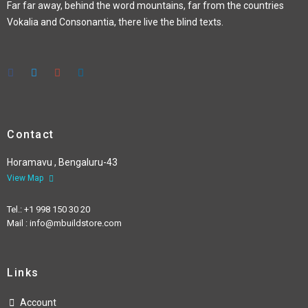
Far far away, behind the word mountains, far from the countries
Vokalia and Consonantia, there live the blind texts.
Contact
Horamavu , Bengaluru-43
View Map
Tel.: +1 998 150 30 20
Mail : info@mbuildstore.com
Links
Account