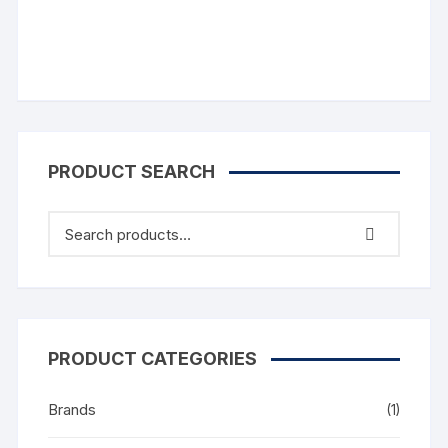
PRODUCT SEARCH
PRODUCT CATEGORIES
Brands
(1)