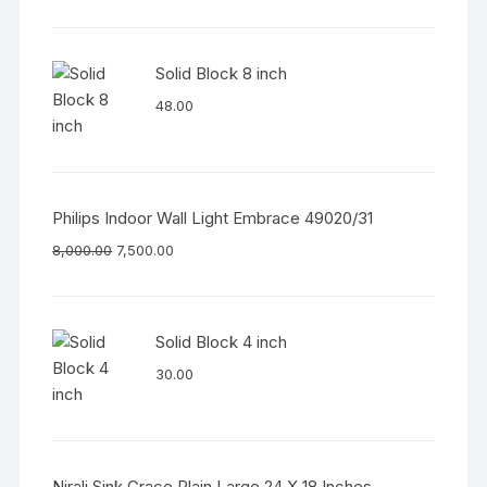
Solid Block 8 inch
48.00
Philips Indoor Wall Light Embrace 49020/31
8,000.00
7,500.00
Solid Block 4 inch
30.00
Nirali Sink Grace Plain Large 24 X 18 Inches