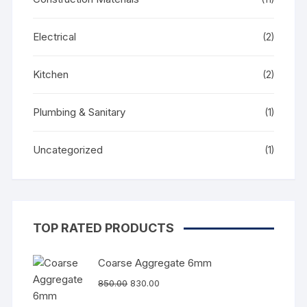
Electrical
(2)
Kitchen
(2)
Plumbing & Sanitary
(1)
Uncategorized
(1)
TOP RATED PRODUCTS
Coarse Aggregate 6mm
850.00
830.00