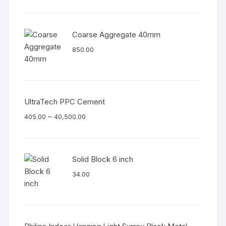
Coarse Aggregate 40mm
850.00
UltraTech PPC Cement
–
405.00
40,500.00
Solid Block 6 inch
34.00