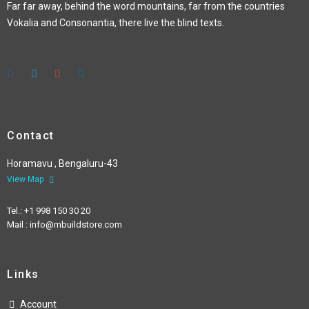
Far far away, behind the word mountains, far from the countries
Vokalia and Consonantia, there live the blind texts.
Contact
Horamavu , Bengaluru-43
View Map
Tel.: +1 998 150 30 20
Mail : info@mbuildstore.com
Links
Account