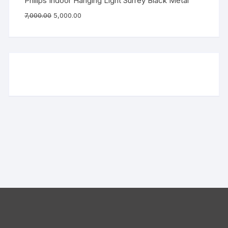
Philips Indoor Hanging Light Surrey Black Metal
7,000.00
5,000.00