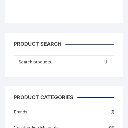
PRODUCT SEARCH
PRODUCT CATEGORIES
Brands
(1)
Construction Materials
(11)