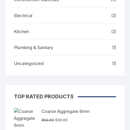
Electrical
(2)
Kitchen
(2)
Plumbing & Sanitary
(1)
Uncategorized
(1)
TOP RATED PRODUCTS
Coarse Aggregate 6mm
850.00
830.00