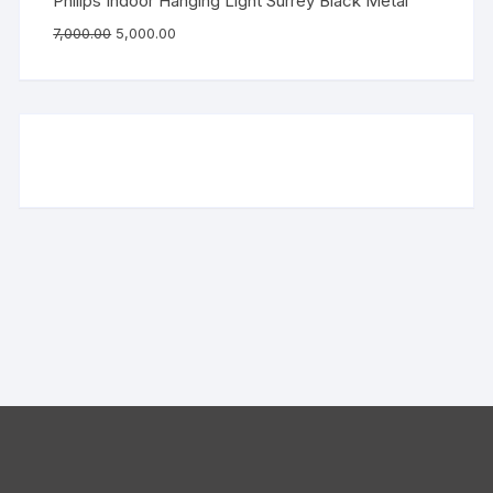
Philips Indoor Hanging Light Surrey Black Metal
7,000.00
5,000.00