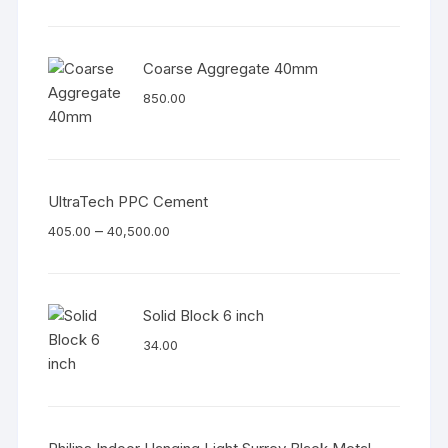
Coarse Aggregate 40mm
850.00
UltraTech PPC Cement
–
405.00
40,500.00
Solid Block 6 inch
34.00