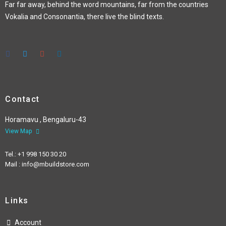
Far far away, behind the word mountains, far from the countries
Vokalia and Consonantia, there live the blind texts.
Contact
Horamavu , Bengaluru-43
View Map
Tel.: +1 998 150 30 20
Mail : info@mbuildstore.com
Links
Account