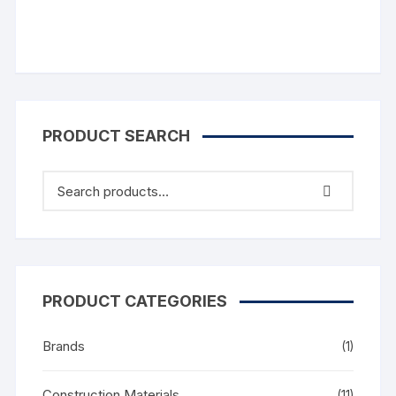
PRODUCT SEARCH
PRODUCT CATEGORIES
Brands
(1)
Construction Materials
(11)