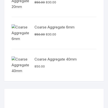
850.00
830.00
Coarse Aggregate 6mm
850.00
830.00
Coarse Aggregate 40mm
850.00