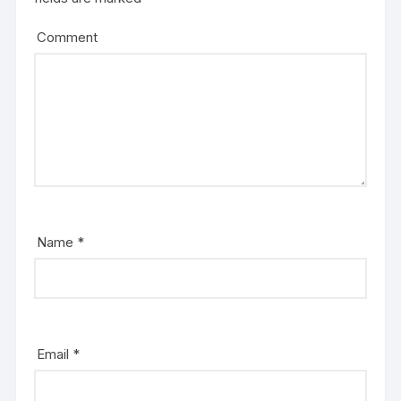
Comment
Name
*
Email
*