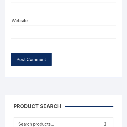
Website
PRODUCT SEARCH