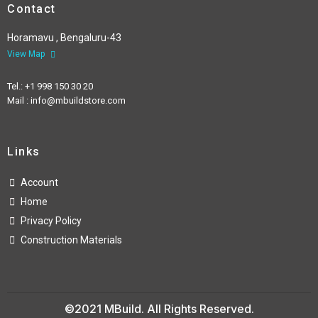
Contact
Horamavu , Bengaluru-43
View Map
Tel.: +1 998 150 30 20
Mail : info@mbuildstore.com
Links
Account
Home
Privacy Policy
Construction Materials
©2021 MBuild. All Rights Reserved.