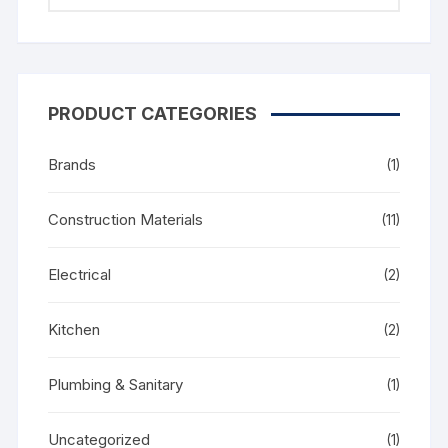
PRODUCT CATEGORIES
Brands
(1)
Construction Materials
(11)
Electrical
(2)
Kitchen
(2)
Plumbing & Sanitary
(1)
Uncategorized
(1)