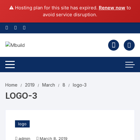
⚠️ Hosting plan for this site has expired.
Renew now
to
avoid service disruption.
Home
2019
March
8
logo-3
LOGO-3
logo
admin
March 8, 2019