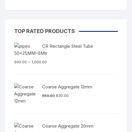
TOP RATED PRODUCTS
CR Rectangle Steel Tube
50x25MM-6Mtr
–
500.00
1,000.00
Coarse Aggregate 12mm
850.00
830.00
Coarse Aggregate 20mm