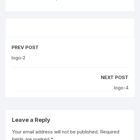
PREV POST
logo-2
NEXT POST
logo-4
Leave a Reply
Your email address will not be published.
Required
fields are marked
*