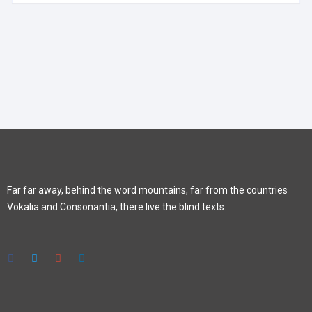
Far far away, behind the word mountains, far from the countries
Vokalia and Consonantia, there live the blind texts.