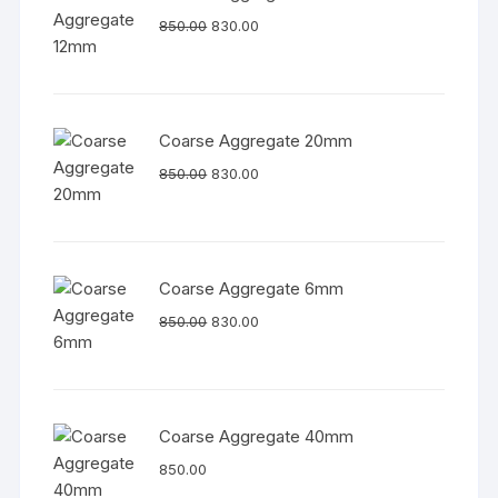
850.00
830.00
Coarse Aggregate 20mm
850.00
830.00
Coarse Aggregate 6mm
850.00
830.00
Coarse Aggregate 40mm
850.00