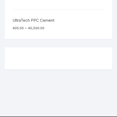
UltraTech PPC Cement
–
405.00
40,500.00