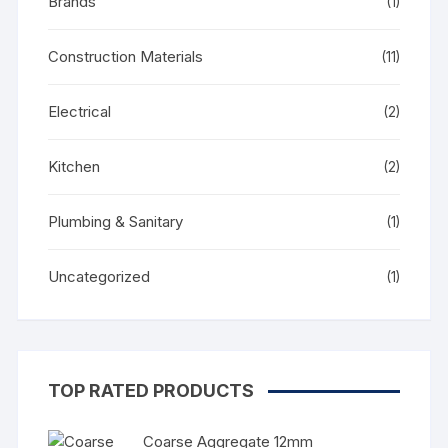
Brands
(1)
Construction Materials
(11)
Electrical
(2)
Kitchen
(2)
Plumbing & Sanitary
(1)
Uncategorized
(1)
TOP RATED PRODUCTS
Coarse Aggregate 12mm