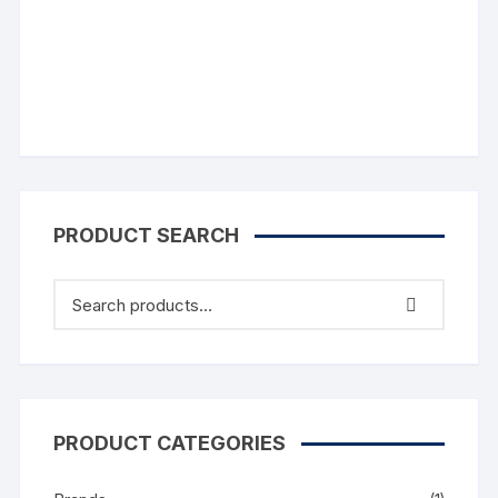
Comments
PRODUCT SEARCH
PRODUCT CATEGORIES