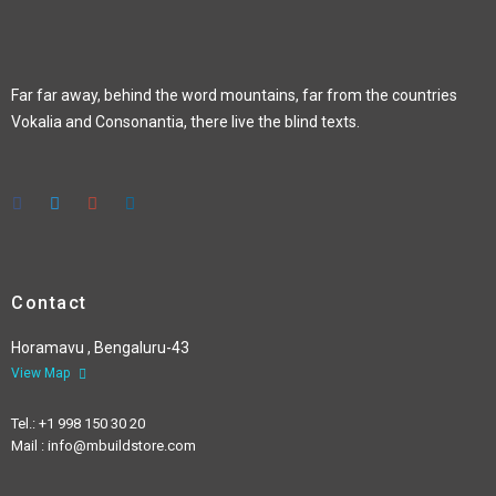
Far far away, behind the word mountains, far from the countries
Vokalia and Consonantia, there live the blind texts.
Contact
Horamavu , Bengaluru-43
View Map
Tel.: +1 998 150 30 20
Mail : info@mbuildstore.com