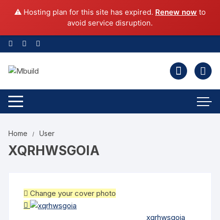
⚠️ Hosting plan for this site has expired.
Renew now
to
avoid service disruption.
Home
User
XQRHWSGOIA
Change your cover photo
xqrhwsgoia