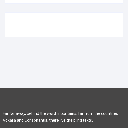
Far far away, behind the word mountains, far from the countries
Vokalia and Consonantia, there live the blind texts.