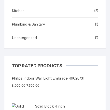
Kitchen
(2)
Plumbing & Sanitary
(1)
Uncategorized
(1)
TOP RATED PRODUCTS
Philips Indoor Wall Light Embrace 49020/31
8,000.00
7,500.00
Solid Block 4 inch