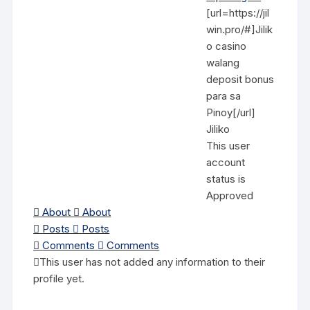
[url=https://jil
win.pro/#]Jilik
o casino
walang
deposit bonus
para sa
Pinoy[/url]
Jiliko
This user
account
status is
Approved
About
About
Posts
Posts
Comments
Comments
This user has not added any information to their
profile yet.