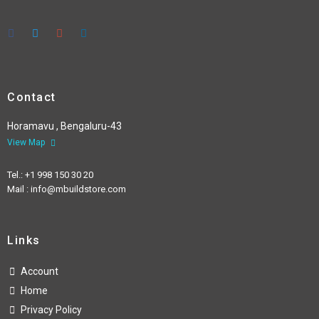
Contact
Horamavu , Bengaluru-43
View Map
Tel.: +1 998 150 30 20
Mail : info@mbuildstore.com
Links
Account
Home
Privacy Policy