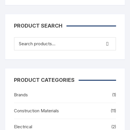
PRODUCT SEARCH
PRODUCT CATEGORIES
Brands
(1)
Construction Materials
(11)
Electrical
(2)