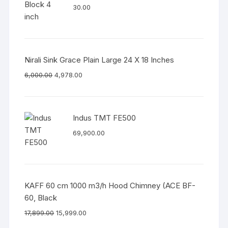
30.00
Nirali Sink Grace Plain Large 24 X 18 Inches
6,000.00
4,978.00
Indus TMT FE500
69,900.00
KAFF 60 cm 1000 m3/h Hood Chimney (ACE BF-
60, Black
17,899.00
15,999.00