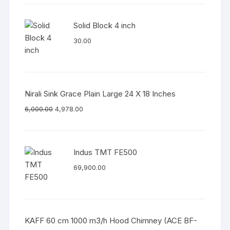
Solid Block 4 inch
30.00
Nirali Sink Grace Plain Large 24 X 18 Inches
6,000.00
4,978.00
Indus TMT FE500
69,900.00
KAFF 60 cm 1000 m3/h Hood Chimney (ACE BF-