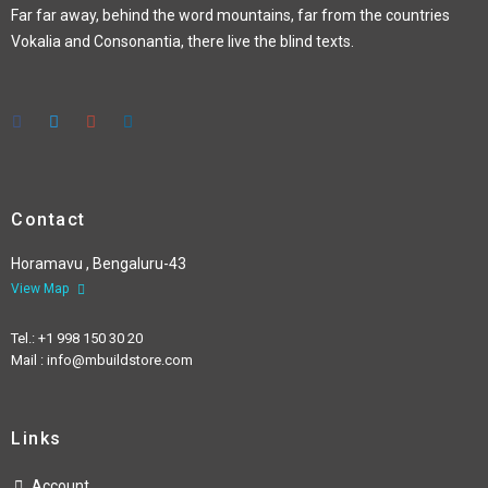
Far far away, behind the word mountains, far from the countries
Vokalia and Consonantia, there live the blind texts.
Contact
Horamavu , Bengaluru-43
View Map
Tel.: +1 998 150 30 20
Mail : info@mbuildstore.com
Links
Account