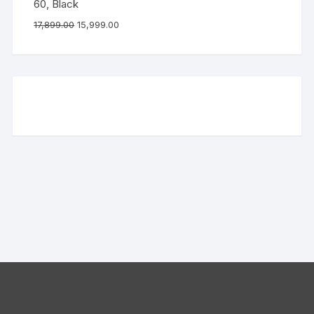
60, Black
17,899.00
15,999.00