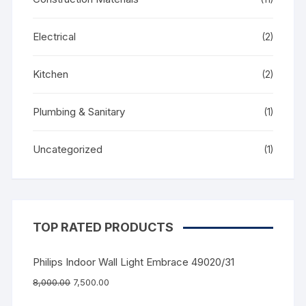
Electrical
(2)
Kitchen
(2)
Plumbing & Sanitary
(1)
Uncategorized
(1)
TOP RATED PRODUCTS
Philips Indoor Wall Light Embrace 49020/31
8,000.00
7,500.00