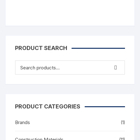
PRODUCT SEARCH
PRODUCT CATEGORIES
Brands
(1)
Construction Materials
(11)